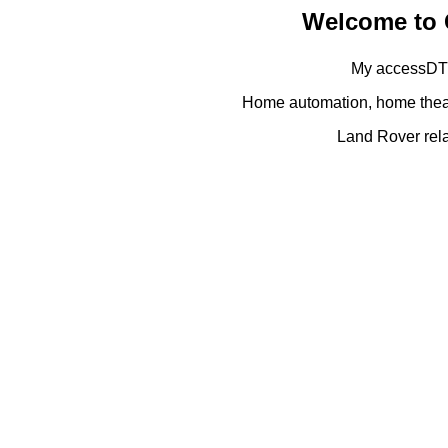
Welcome to 
My accessDTV
Home automation, home theat
Land Rover rela